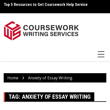
Skip
Top 5 Resources to Get Coursework Help Service
Ho
to
content
Home
Anxiety of Essay Writing
TAG:
ANXIETY OF ESSAY WRITING