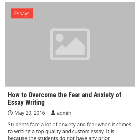
Essays
How to Overcome the Fear and Anxiety of
Essay Writing
May 20, 2016
admin
Students face a lot of anxiety and fear when it comes
to writing a top quality and custom essay. It is
because the students do not have any prior