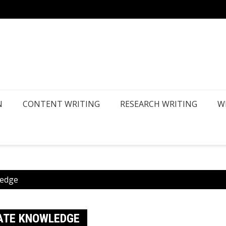
How Ca
N
CONTENT WRITING
RESEARCH WRITING
W
ledge
ATE KNOWLEDGE