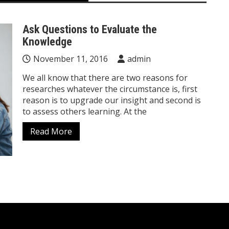
Ask Questions to Evaluate the
Knowledge
November 11, 2016
admin
We all know that there are two reasons for
researches whatever the circumstance is, first
reason is to upgrade our insight and second is
to assess others learning. At the
Read More