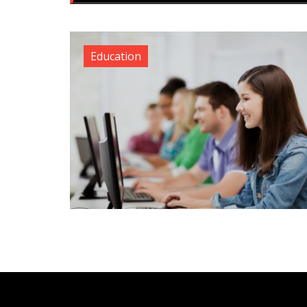
Education