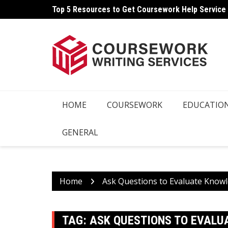
Skip
Top 5 Resources to Get Coursework Help Service
to
content
HOME
COURSEWORK
EDUCATIO
GENERAL
Home
Ask Questions to Evaluate Know
TAG:
ASK QUESTIONS TO EVALU