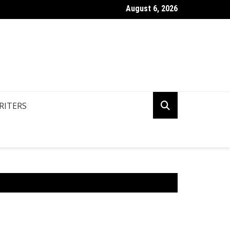
August 6, 2026
n You Write Your Coursework Quickly And Easily?
RITERS