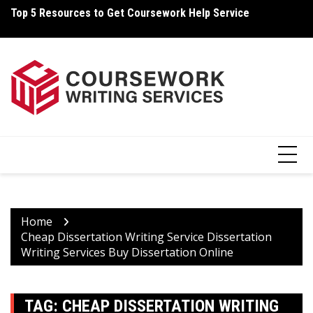
Skip
Top 5 Resources to Get Coursework Help Service
Ho
to
content
Home
Cheap Dissertation Writing Service Dissertation
Writing Services Buy Dissertation Online
TAG:
CHEAP DISSERTATION WRITING