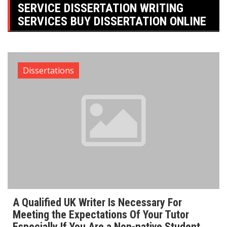
SERVICE DISSERTATION WRITING
SERVICES BUY DISSERTATION ONLINE
Dissertations
A Qualified UK Writer Is Necessary For
Meeting the Expectations Of Your Tutor
Especially If You Are a Non-native Student