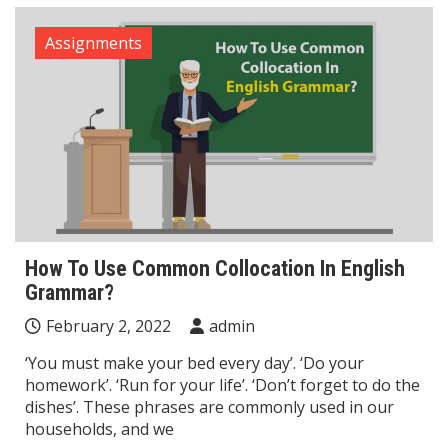
Assignments
How To Use Common Collocation In English
Grammar?
February 2, 2022
admin
‘You must make your bed every day’. ‘Do your
homework’. ‘Run for your life’. ‘Don’t forget to do the
dishes’. These phrases are commonly used in our
households, and we