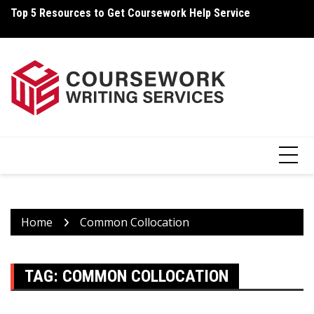
Skip
Top 5 Resources to Get Coursework Help Service
Ho
to
content
Home
Common Collocation
TAG:
COMMON COLLOCATION