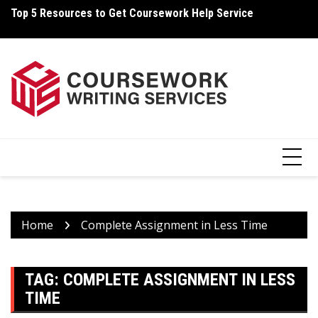
Skip
Top 5 Resources to Get Coursework Help Service
Ho
to
content
Home
Complete Assignment in Less Time
TAG:
COMPLETE ASSIGNMENT IN LESS
TIME