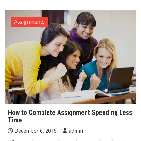
Assignments
How to Complete Assignment Spending Less
Time
December 6, 2016
admin