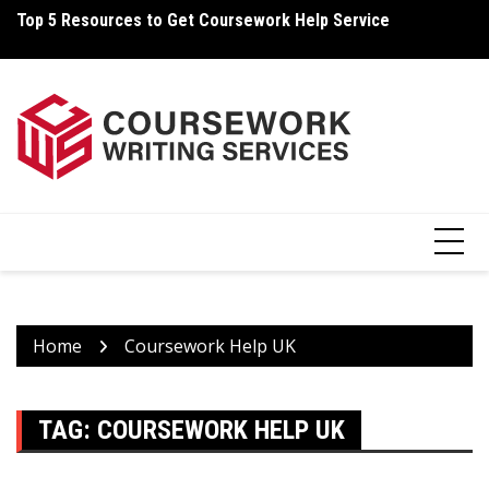
Skip
Top 5 Resources to Get Coursework Help Service
Ho
to
content
Home
Coursework Help UK
TAG:
COURSEWORK HELP UK