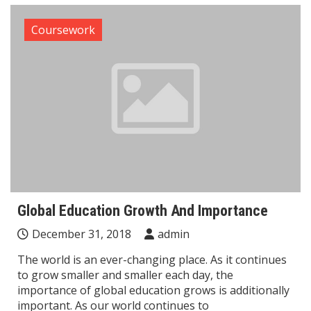
Coursework
Global Education Growth And Importance
December 31, 2018
admin
The world is an ever-changing place. As it continues
to grow smaller and smaller each day, the
importance of global education grows is additionally
important. As our world continues to