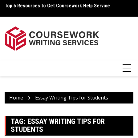
Skip
Top 5 Resources to Get Coursework Help Service
Ho
to
content
Home
Essay Writing Tips for Students
TAG:
ESSAY WRITING TIPS FOR
STUDENTS