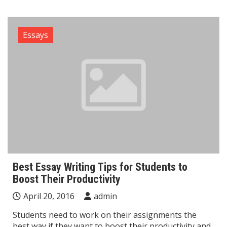
Essays
Best Essay Writing Tips for Students to
Boost Their Productivity
April 20, 2016
admin
Students need to work on their assignments the
best way if they want to boost their productivity and