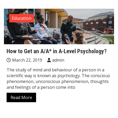
Education
How to Get an A/A* in A-Level Psychology?
March 22, 2019
admin
The study of mind and behaviour of a person in a
scientific way is known as psychology. The conscious
phenomenon, unconscious phenomenon, thoughts
and feelings of a person come into
Read More