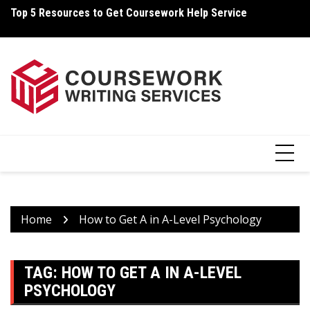
Skip
Top 5 Resources to Get Coursework Help Service
Ho
to
content
Home
How to Get A in A-Level Psychology
TAG:
HOW TO GET A IN A-LEVEL
PSYCHOLOGY