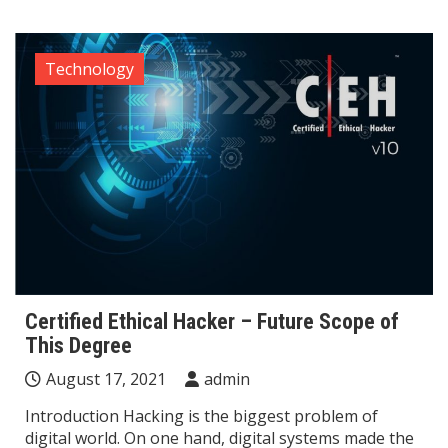
Technology
Certified Ethical Hacker – Future Scope of
This Degree
August 17, 2021
admin
Introduction Hacking is the biggest problem of
digital world. On one hand, digital systems made the