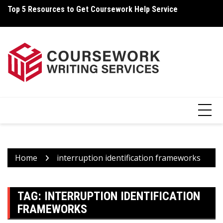
Skip
Top 5 Resources to Get Coursework Help Service
Ho
to
content
Home
interruption identification frameworks
TAG:
INTERRUPTION IDENTIFICATION
FRAMEWORKS