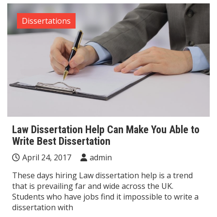
Dissertations
Law Dissertation Help Can Make You Able to
Write Best Dissertation
April 24, 2017
admin
These days hiring Law dissertation help is a trend
that is prevailing far and wide across the UK.
Students who have jobs find it impossible to write a
dissertation with