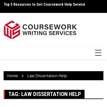
Skip
Top 5 Resources to Get Coursework Help Service
Ho
to
content
Home
Law Dissertation Help
TAG:
LAW DISSERTATION HELP