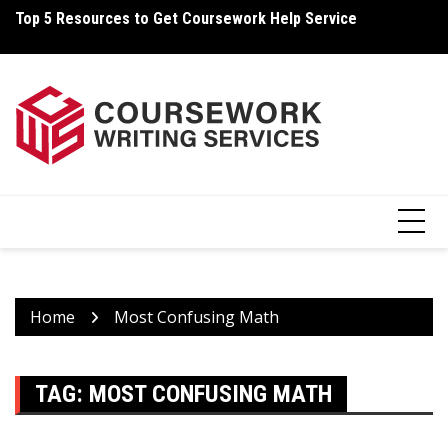
Skip
Top 5 Resources to Get Coursework Help Service
Ho
to
content
Home
Most Confusing Math
TAG:
MOST CONFUSING MATH