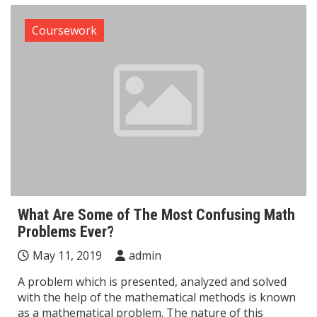
Coursework
What Are Some of The Most Confusing Math
Problems Ever?
May 11, 2019
admin
A problem which is presented, analyzed and solved
with the help of the mathematical methods is known
as a mathematical problem. The nature of this