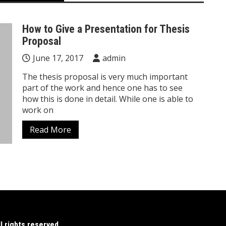
How to Give a Presentation for Thesis
Proposal
June 17, 2017
admin
The thesis proposal is very much important
part of the work and hence one has to see
how this is done in detail. While one is able to
work on
Read More
 rights reserved.