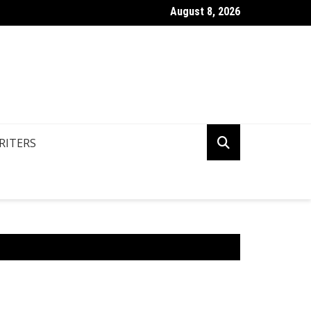
August 8, 2026
n You Write Your Coursework Quickly And Easily?
RITERS