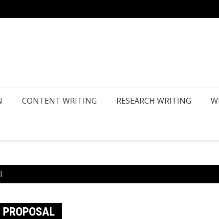
How Ca
N
CONTENT WRITING
RESEARCH WRITING
W
l
S PROPOSAL