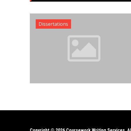
Dissertations
Copyright © 2026 Coursework Writing Services. All