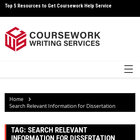
Skip
Top 5 Resources to Get Coursework Help Service
Ho
to
content
Home
Search Relevant Information for Dissertation
TAG:
SEARCH RELEVANT
INFORMATION FOR DISSERTATION