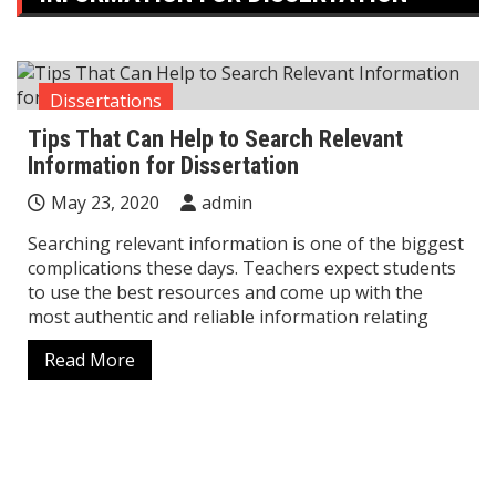
Dissertations
Tips That Can Help to Search Relevant
Information for Dissertation
May 23, 2020
admin
Searching relevant information is one of the biggest
complications these days. Teachers expect students
to use the best resources and come up with the
most authentic and reliable information relating
Read More