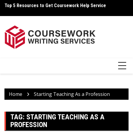
Skip
Top 5 Resources to Get Coursework Help Service
Ho
to
content
Home
Starting Teaching As a Profession
TAG:
STARTING TEACHING AS A
PROFESSION