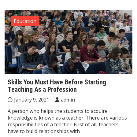
Education
Skills You Must Have Before Starting
Teaching As a Profession
January 9, 2021
admin
A person who helps the students to acquire
knowledge is known as a teacher. There are various
responsibilities of a teacher. First of all, teachers
have to build relationships with