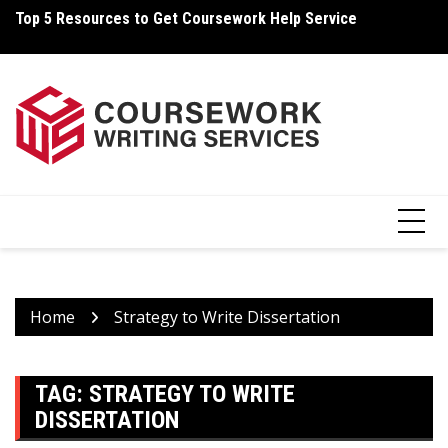
Skip
Top 5 Resources to Get Coursework Help Service
Ho
to
content
Home
Strategy to Write Dissertation
TAG:
STRATEGY TO WRITE
DISSERTATION