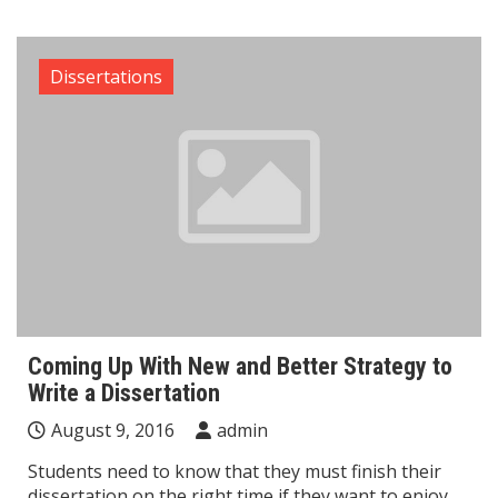
Dissertations
Coming Up With New and Better Strategy to
Write a Dissertation
August 9, 2016
admin
Students need to know that they must finish their
dissertation on the right time if they want to enjoy