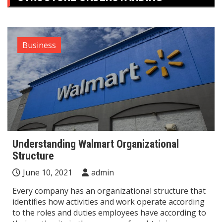
Business
Understanding Walmart Organizational
Structure
June 10, 2021
admin
Every company has an organizational structure that
identifies how activities and work operate according
to the roles and duties employees have according to