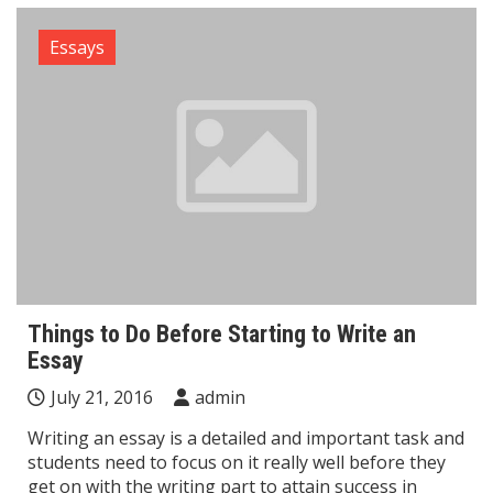
Essays
Things to Do Before Starting to Write an
Essay
July 21, 2016
admin
Writing an essay is a detailed and important task and
students need to focus on it really well before they
get on with the writing part to attain success in