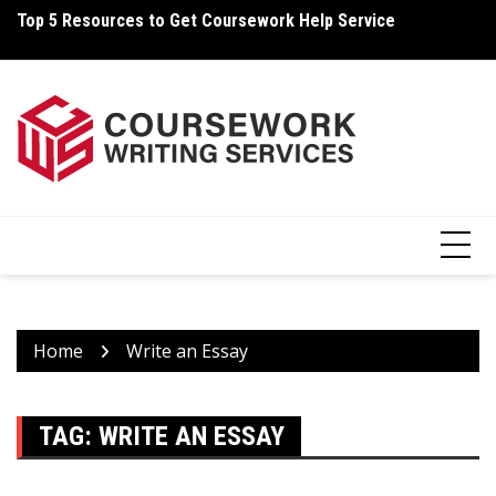
Skip
Top 5 Resources to Get Coursework Help Service
Ho
to
content
Home
Write an Essay
TAG:
WRITE AN ESSAY