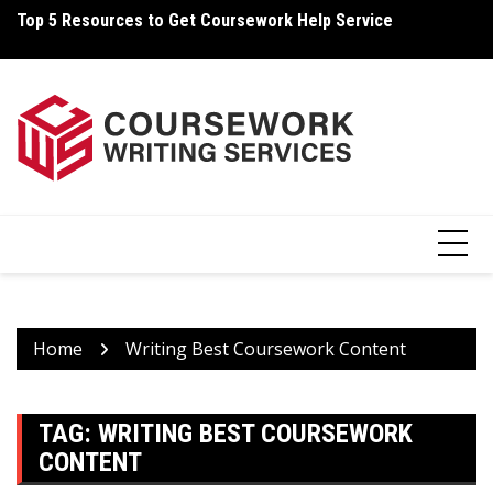
Skip
Top 5 Resources to Get Coursework Help Service
Ho
to
content
Home
Writing Best Coursework Content
TAG:
WRITING BEST COURSEWORK
CONTENT