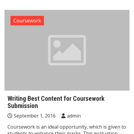
Coursework
Writing Best Content for Coursework
Submission
September 1, 2016
admin
Coursework is an ideal opportunity, which is given to
students to enhance their marks. This evaluation