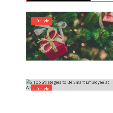
Lifestyle
Lifestyle