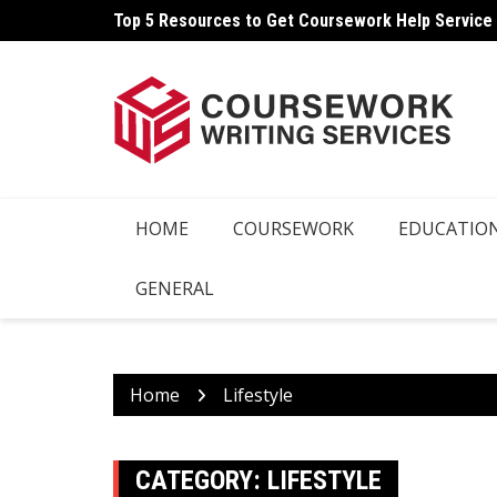
Skip
Top 5 Resources to Get Coursework Help Service
to
content
HOME
COURSEWORK
EDUCATIO
GENERAL
Home
Lifestyle
CATEGORY:
LIFESTYLE