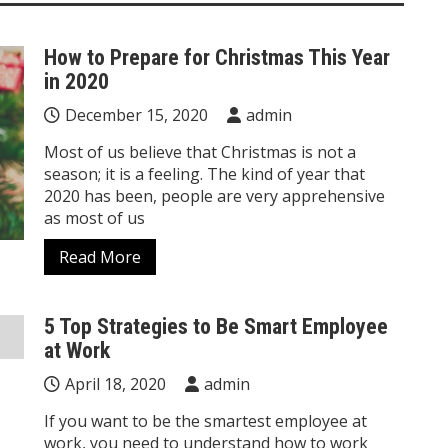
How to Prepare for Christmas This Year
in 2020
December 15, 2020
admin
Most of us believe that Christmas is not a
season; it is a feeling. The kind of year that
2020 has been, people are very apprehensive
as most of us
Read More
5 Top Strategies to Be Smart Employee
at Work
April 18, 2020
admin
If you want to be the smartest employee at
work, you need to understand how to work