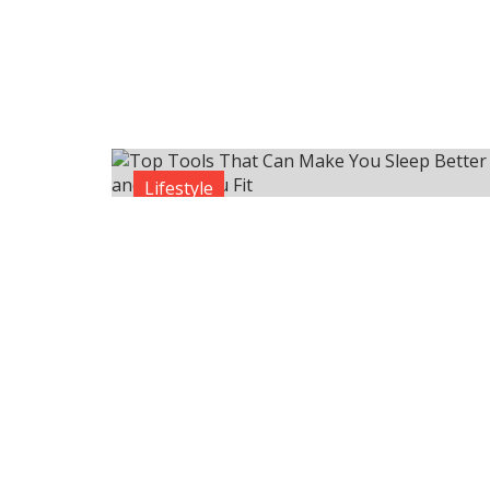
Lifestyle