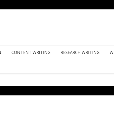
How Ca
N
CONTENT WRITING
RESEARCH WRITING
W