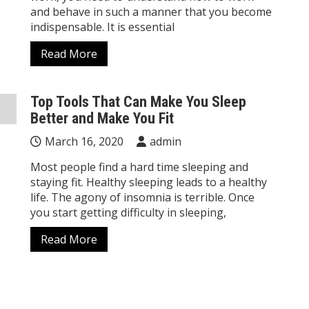
and behave in such a manner that you become
indispensable. It is essential
Read More
Top Tools That Can Make You Sleep
Better and Make You Fit
March 16, 2020
admin
Most people find a hard time sleeping and
staying fit. Healthy sleeping leads to a healthy
life. The agony of insomnia is terrible. Once
you start getting difficulty in sleeping,
Read More