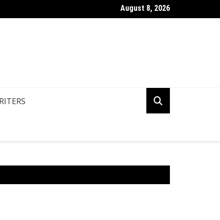
August 8, 2026
n You Write Your Coursework Quickly And Easily?
RITERS