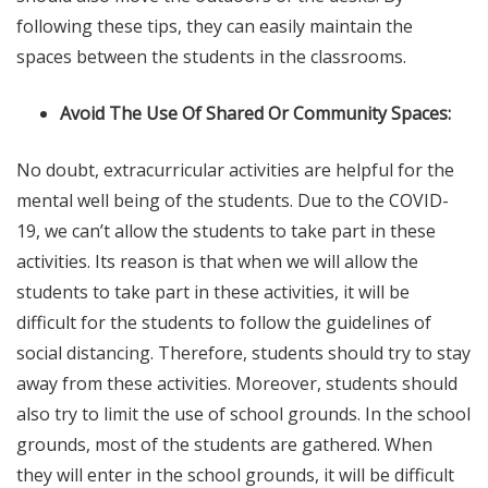
following these tips, they can easily maintain the
spaces between the students in the classrooms.
Avoid The Use Of Shared Or Community Spaces:
No doubt, extracurricular activities are helpful for the
mental well being of the students. Due to the COVID-
19, we can’t allow the students to take part in these
activities. Its reason is that when we will allow the
students to take part in these activities, it will be
difficult for the students to follow the guidelines of
social distancing. Therefore, students should try to stay
away from these activities. Moreover, students should
also try to limit the use of school grounds. In the school
grounds, most of the students are gathered. When
they will enter in the school grounds, it will be difficult