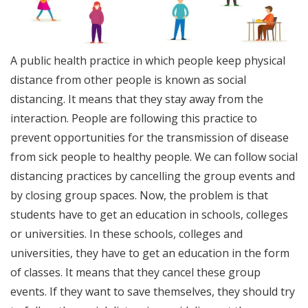
A public health practice in which people keep physical
distance from other people is known as social
distancing. It means that they stay away from the
interaction. People are following this practice to
prevent opportunities for the transmission of disease
from sick people to healthy people. We can follow social
distancing practices by cancelling the group events and
by closing group spaces. Now, the problem is that
students have to get an education in schools, colleges
or universities. In these schools, colleges and
universities, they have to get an education in the form
of classes. It means that they cancel these group
events. If they want to save themselves, they should try