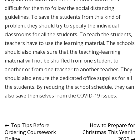
difficult for them to follow the social distancing
guidelines. To save the students from this kind of
problem, they should try to specify the individual
classrooms for all the students. To teach the students,
teachers have to use the learning material. The schools
should also make sure that the teaching-learning
material will not be shuffled from one student to
another or from one teacher to another teacher. They
should also ensure the dedicated office supplies for all
the students. By reducing the school schedule, they can
also save themselves from the COVID-19 issues.
Post
Top Tips Before
How to Prepare for
Ordering Coursework
Christmas This Year in
navigation
Online
2020