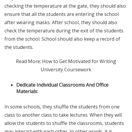
checking the temperature at the gate, they should also
ensure that all the students are entering the school
after wearing masks. After school, they should also
check the temperature during the exit of the students
from the school. School should also keep a record of
the students.
Read More: How to Get Motivated for Writing
University Coursework
Dedicate Individual Classrooms And Office
Materials:
In some schools, they shuffle the students from one
class to another class to take lectures. When they will
allow the students to shuffle the classrooms, students
may interact with each other. In other words, it is