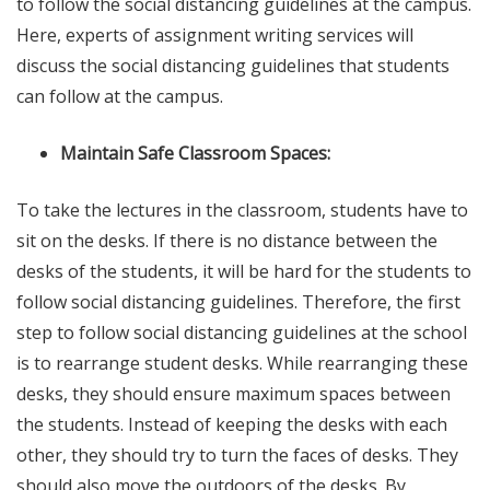
to follow the social distancing guidelines at the campus.
Here, experts of
assignment writing services
will
discuss the social distancing guidelines that students
can follow at the campus.
Maintain Safe Classroom Spaces:
To take the lectures in the classroom, students have to
sit on the desks. If there is no distance between the
desks of the students, it will be hard for the students to
follow social distancing guidelines. Therefore, the first
step to follow social distancing guidelines at the school
is to rearrange student desks. While rearranging these
desks, they should ensure maximum spaces between
the students. Instead of keeping the desks with each
other, they should try to turn the faces of desks. They
should also move the outdoors of the desks. By