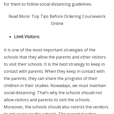
for them to follow social distancing guidelines.
Read More: Top Tips Before Ordering Coursework
Online
Limit Visitors:
It is one of the most important strategies of the
schools that they allow the parents and other visitors
to visit their schools. It is the best strategy to keep in
contact with parents. When they keep in contact with
the parents, they can share the progress of their
children in their studies. Nowadays, we must maintain
social distancing. That’s why the schools should not
allow visitors and parents to visit the schools.
Moreover, the schools should also restrict the vendors