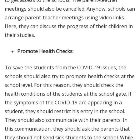
to get access to the schools. The parent-teacher
meetings should also be cancelled. Anyhow, schools can
arrange parent-teacher meetings using video links.
Here, they can discuss the progress of their children in
their studies.
Promote Health Checks:
To save the students from the COVID-19 issues, the
schools should also try to promote health checks at the
school level. For this reason, they should check the
health conditions of the students at the school gate. If
the symptoms of the COVID-19 are appearing in a
student, they should restrict his entry in the school.
They should also communicate with their parents. In
this communication, they should ask the parents that
they should not send sick students to the school. While