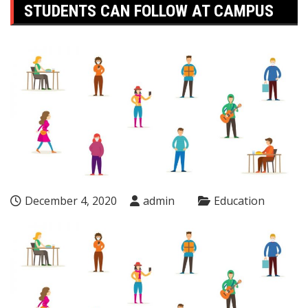
STUDENTS CAN FOLLOW AT CAMPUS
December 4, 2020
admin
Education