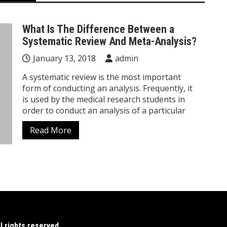
What Is The Difference Between a
Systematic Review And Meta-Analysis?
January 13, 2018
admin
A systematic review is the most important
form of conducting an analysis. Frequently, it
is used by the medical research students in
order to conduct an analysis of a particular
Read More
 rights reserved.