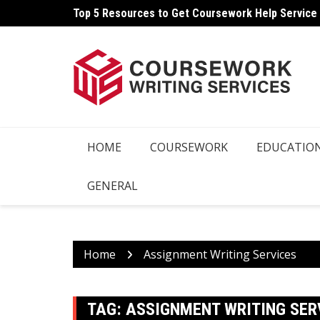
Skip
Top 5 Resources to Get Coursework Help Service
to
content
HOME
COURSEWORK
EDUCATIO
GENERAL
Home
Assignment Writing Services
TAG:
ASSIGNMENT WRITING SER