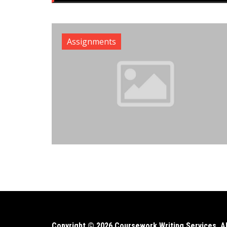
Assignments
Copyright © 2026 Coursework Writing Services. All