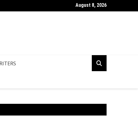
August 8, 2026
n You Write Your Coursework Quickly And Easily?
RITERS