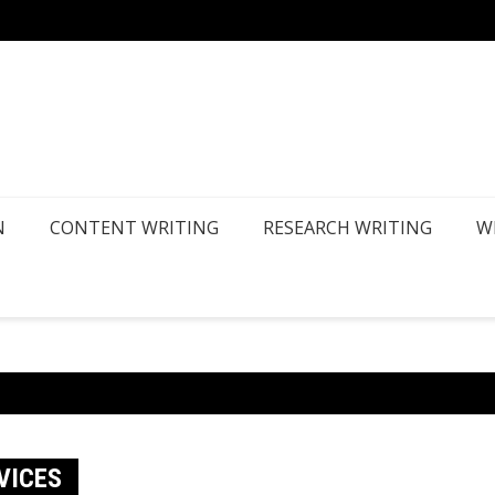
How Ca
N
CONTENT WRITING
RESEARCH WRITING
W
VICES