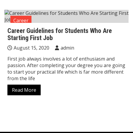
Career
Career Guidelines for Students Who Are
Starting First Job
August 15, 2020
admin
First job always involves a lot of enthusiasm and
passion. After completing your degree you are going
to start your practical life which is far more different
from the life
Read More