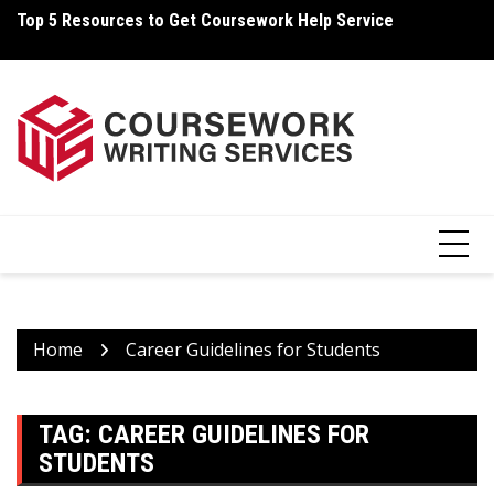
Skip
Top 5 Resources to Get Coursework Help Service
Ho
to
content
Home
Career Guidelines for Students
TAG:
CAREER GUIDELINES FOR
STUDENTS