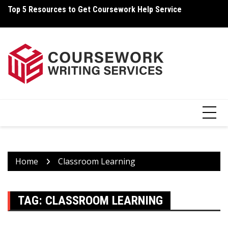
Skip
Top 5 Resources to Get Coursework Help Service
Ho
to
content
Home
Classroom Learning
TAG:
CLASSROOM LEARNING