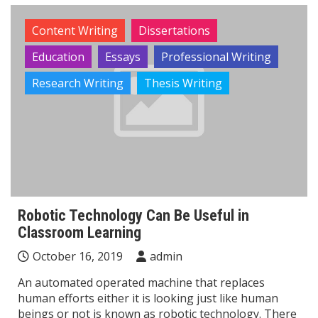
Content Writing
Dissertations
Education
Essays
Professional Writing
Research Writing
Thesis Writing
Robotic Technology Can Be Useful in
Classroom Learning
October 16, 2019
admin
An automated operated machine that replaces
human efforts either it is looking just like human
beings or not is known as robotic technology. There