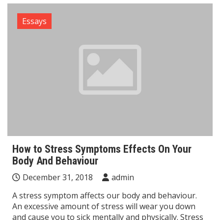
Essays
How to Stress Symptoms Effects On Your
Body And Behaviour
December 31, 2018
admin
A stress symptom affects our body and behaviour.
An excessive amount of stress will wear you down
and cause you to sick mentally and physically. Stress