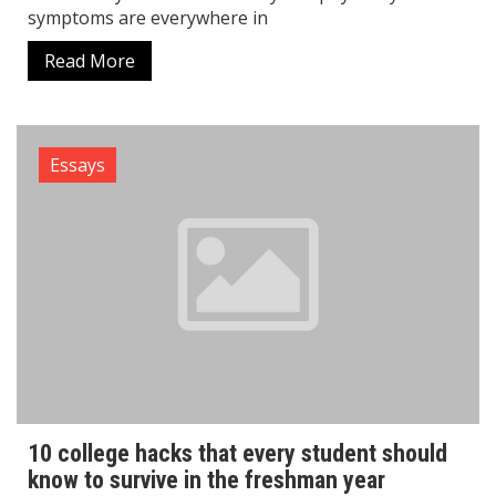
symptoms are everywhere in
Read More
Essays
10 college hacks that every student should
know to survive in the freshman year