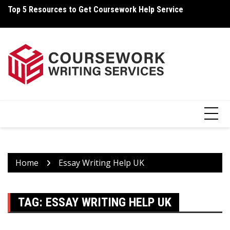
Skip
Top 5 Resources to Get Coursework Help Service
Ho
to
content
Home
Essay Writing Help UK
TAG:
ESSAY WRITING HELP UK