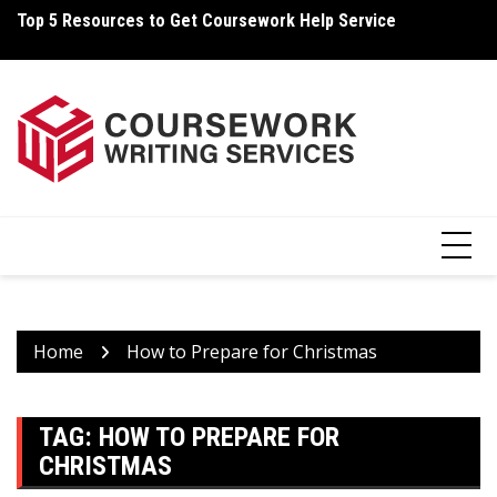
Skip
Top 5 Resources to Get Coursework Help Service
Ho
to
content
Home
How to Prepare for Christmas
TAG:
HOW TO PREPARE FOR
CHRISTMAS