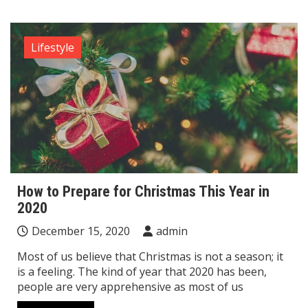
Lifestyle
How to Prepare for Christmas This Year in
2020
December 15, 2020
admin
Most of us believe that Christmas is not a season; it
is a feeling. The kind of year that 2020 has been,
people are very apprehensive as most of us