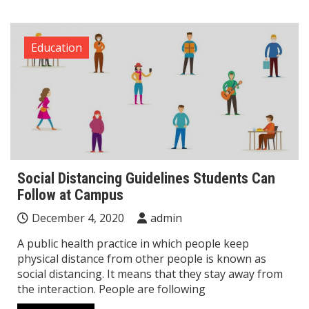
Education
Social Distancing Guidelines Students Can
Follow at Campus
December 4, 2020
admin
A public health practice in which people keep
physical distance from other people is known as
social distancing. It means that they stay away from
the interaction. People are following