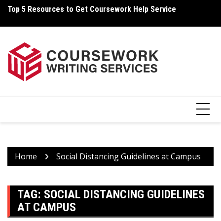
Skip
Top 5 Resources to Get Coursework Help Service
Ho
to
content
Home
Social Distancing Guidelines at Campus
TAG:
SOCIAL DISTANCING GUIDELINES
AT CAMPUS