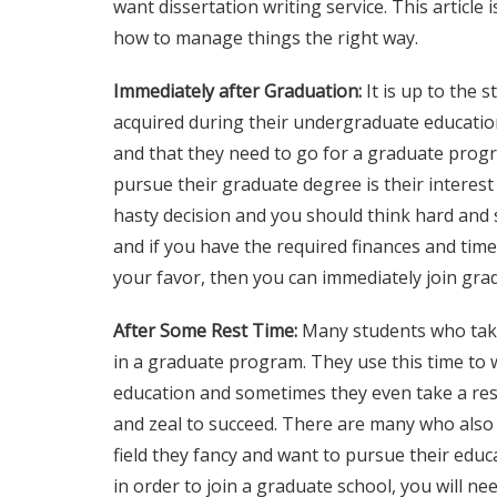
want
dissertation writing service
. This article
how to manage things the right way.
Immediately after Graduation:
It is up to the 
acquired during their undergraduate education
and that they need to go for a graduate prog
pursue their graduate degree is their interest 
hasty decision and you should think hard and s
and if you have the required finances and time
your favor, then you can immediately join gra
After Some Rest Time:
Many students who take 
in a graduate program. They use this time to
education and sometimes they even take a rest
and zeal to succeed. There are many who also 
field they fancy and want to pursue their educ
in order to join a graduate school, you will n