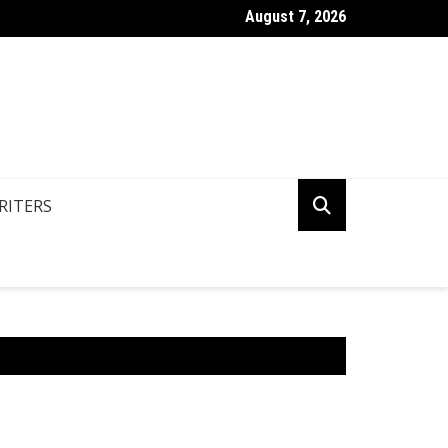
August 7, 2026
o Use Common Collocation In English Grammar?
RITERS