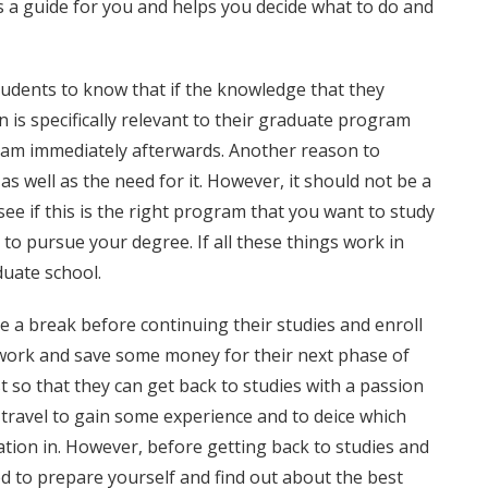
 is a guide for you and helps you decide what to do and
students to know that if the knowledge that they
 is specifically relevant to their graduate program
ram immediately afterwards. Another reason to
as well as the need for it. However, it should not be a
ee if this is the right program that you want to study
 to pursue your degree. If all these things work in
duate school.
a break before continuing their studies and enroll
 work and save some money for their next phase of
 so that they can get back to studies with a passion
travel to gain some experience and to deice which
ation in. However, before getting back to studies and
eed to prepare yourself and find out about the best