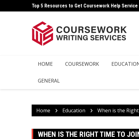
Skip
Top 5 Resources to Get Coursework Help Service
How Can You Write Your Coursework Quickly And E
to
content
HOME
COURSEWORK
EDUCATIO
GENERAL
Home
Education
When is the Right
WHEN IS THE RIGHT TIME TO JO