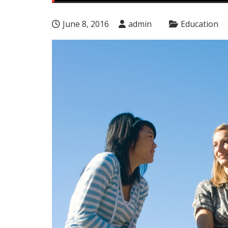
June 8, 2016
admin
Education