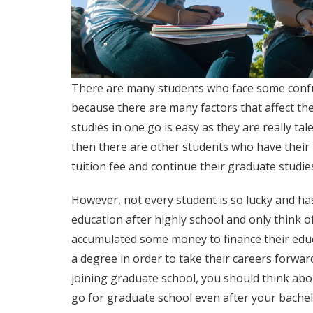
There are many students who face some confu
because there are many factors that affect the
studies in one go is easy as they are really ta
then there are other students who have their 
tuition fee and continue their graduate studie
However, not every student is so lucky and ha
education after highly school and only think 
accumulated some money to finance their educ
a degree in order to take their careers forwar
joining graduate school, you should think abou
go for graduate school even after your bachelor