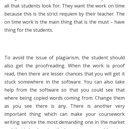
all that students look for. They want the work on time
because this is the strict requiem by their teacher. The
on time work is the main thing that is the must – have
thing for the students.
To avoid the issue of plagiarism, the student should
also get the proofreading. When the work is proof
read, then there are lesser chances that you will get it
stuck somewhere in the software. You can also take
help from the software so that you could see that
where being copied words coming from. Change them
as you see there is any. There is another very
important thing which can make your coursework
writing service the most demanding one in the market