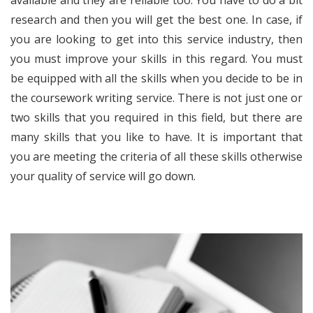
research and then you will get the best one. In case, if
you are looking to get into this service industry, then
you must improve your skills in this regard. You must
be equipped with all the skills when you decide to be in
the
coursework writing service
. There is not just one or
two skills that you required in this field, but there are
many skills that you like to have. It is important that
you are meeting the criteria of all these skills otherwise
your quality of service will go down.