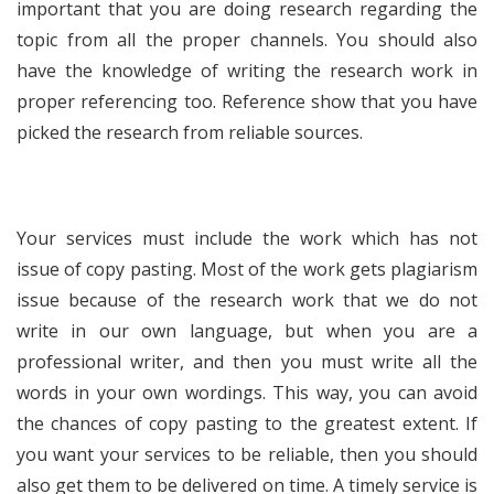
important that you are doing research regarding the
topic from all the proper channels. You should also
have the knowledge of writing the research work in
proper referencing too. Reference show that you have
picked the research from reliable sources.
Your services must include the work which has not
issue of copy pasting. Most of the work gets plagiarism
issue because of the research work that we do not
write in our own language, but when you are a
professional writer, and then you must write all the
words in your own wordings. This way, you can avoid
the chances of copy pasting to the greatest extent. If
you want your services to be reliable, then you should
also get them to be delivered on time. A timely service is