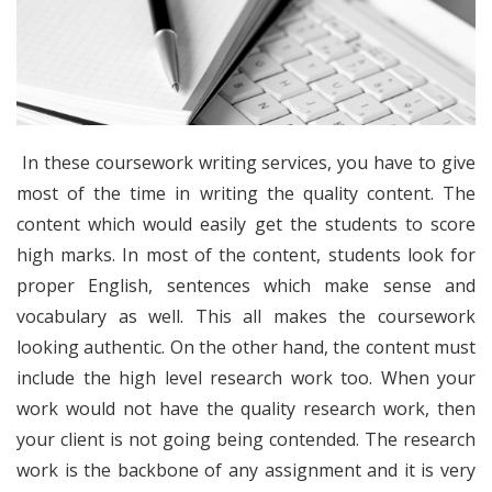
In these coursework writing services, you have to give
most of the time in writing the quality content. The
content which would easily get the students to score
high marks. In most of the content, students look for
proper English, sentences which make sense and
vocabulary as well. This all makes the coursework
looking authentic. On the other hand, the content must
include the high level research work too. When your
work would not have the quality research work, then
your client is not going being contended. The research
work is the backbone of any assignment and it is very