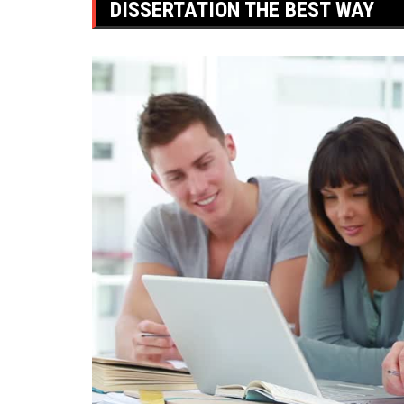
DISSERTATION THE BEST WAY