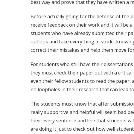
best way and prove that they have written a m
Before actually going for the defense of the p
receive feedback on their work and it will be
students who have already submitted their pape
outlook and take everything in stride, knowing
correct their mistakes and help them move for
For students who still have their dissertations
they must check their paper out with a critica
even their fellow students to read the paper, 
no loopholes in their research that can lead to 
The students must know that after submission
really supportive and helpful will seem bad bec
their every sentence and line that students will
are doing it just to check out how well students