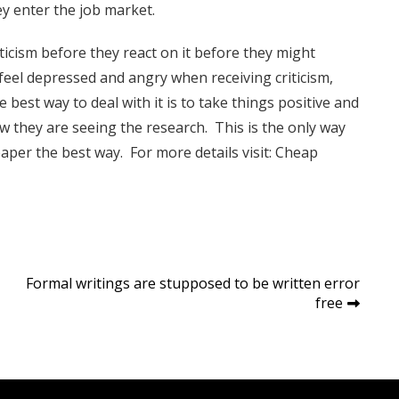
ey enter the job market.
ticism before they react on it before they might
feel depressed and angry when receiving criticism,
 best way to deal with it is to take things positive and
ow they are seeing the research. This is the only way
per the best way. For more details visit:
Cheap
Formal writings are stupposed to be written error
free