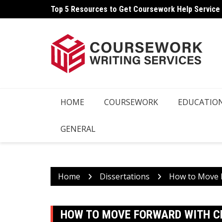
Skip
Top 5 Resources to Get Coursework Help Service
to
content
HOME
COURSEWORK
EDUCATIO
GENERAL
Home
Dissertations
How to Move F
HOW TO MOVE FORWARD WITH CR