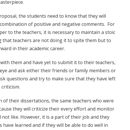
asterpiece.
roposal, the students need to know that they will
 a combination of positive and negative comments. For
r to the teachers, it is necessary to maintain a stoic
 that teachers are not doing it to spite them but to
ward in their academic career.
 with them and have yet to submit it to their teachers,
l eye and ask either their friends or family members or
ask questions and try to make sure that they have left
criticism.
 of their dissertations, the same teachers who were
ause they will criticize their every effort and monitor
 not like. However, it is a part of their job and they
 have learned and if they will be able to do well in