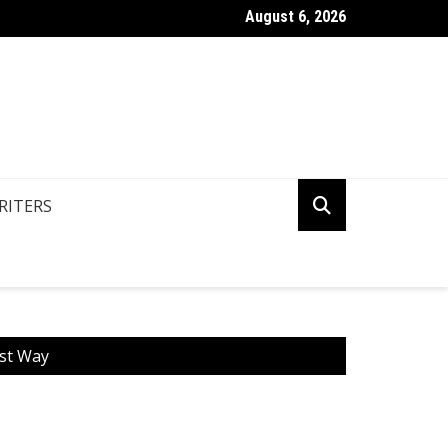
August 6, 2026
n You Write Your Coursework Quickly And Easily?
RITERS
est Way