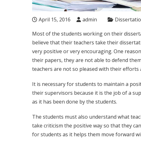
April 15, 2016
admin
Dissertati
Most of the students working on their dissert
believe that their teachers take their disserta
very positive or very encouraging. One reason
their papers, they are not able to defend them
teachers are not so pleased with their efforts
It is necessary for students to maintain a pos
their supervisors because it is the job of a sup
as it has been done by the students.
The students must also understand what teache
take criticism the positive way so that they can
for students as it helps them move forward wi