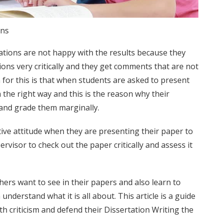
ons
ations are not happy with the results because they
tions very critically and they get comments that are not
 for this is that when students are asked to present
 the right way and this is the reason why their
 and grade them marginally.
itive attitude when they are presenting their paper to
ervisor to check out the paper critically and assess it
rs want to see in their papers and also learn to
 understand what it is all about. This article is a guide
th criticism and defend their
Dissertation Writing
the