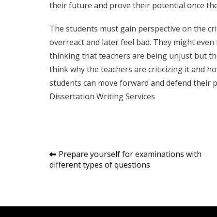
their future and prove their potential once th
The students must gain perspective on the cri
overreact and later feel bad. They might even 
thinking that teachers are being unjust but the
think why the teachers are criticizing it and h
students can move forward and defend their pa
Dissertation Writing Services
Post
Prepare yourself for examinations with
different types of questions
navigation