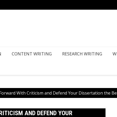
How Ca
N
CONTENT WRITING
RESEARCH WRITING
W
orward With Criticism and Defend Your Dissertation the B
ITICISM AND DEFEND YOUR