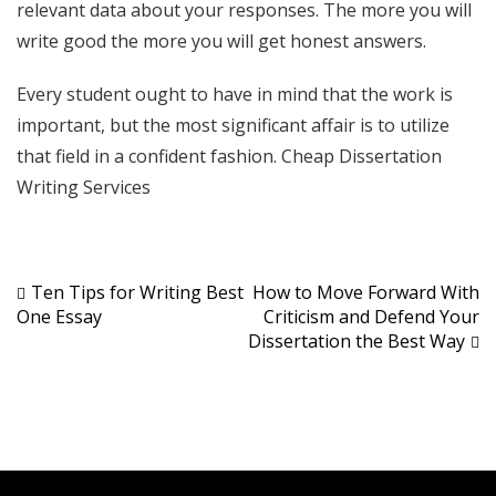
relevant data about your responses. The more you will
write good the more you will get honest answers.
Every student ought to have in mind that the work is
important, but the most significant affair is to utilize
that field in a confident fashion.
Cheap Dissertation
Writing Services
Post
Ten Tips for Writing Best
How to Move Forward With
One Essay
Criticism and Defend Your
navigation
Dissertation the Best Way