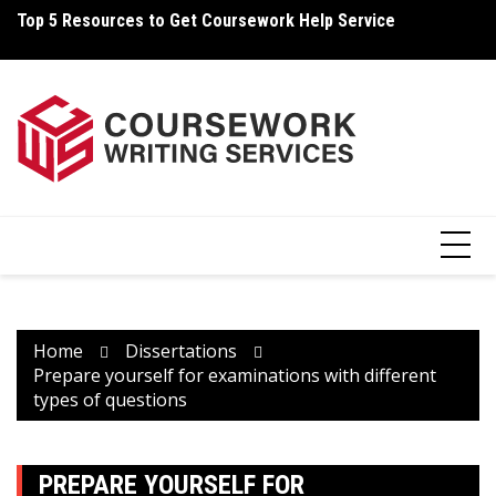
Skip
Top 5 Resources to Get Coursework Help Service
How Can You Write Your Coursework Quickly And Easily?
H
to
content
Home
Dissertations
Prepare yourself for examinations with different
types of questions
PREPARE YOURSELF FOR