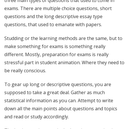
three main types of questions that used to come in
exams. There are multiple choice questions, short
questions and the long descriptive essay type
questions, that used to emanate with papers.
Studding or the learning methods are the same, but to
make something for exams is something really
different. Mostly, preparation for exams is really
stressful part in student animation. Where they need to
be really conscious.
To gear up long or descriptive questions, you are
supposed to take a great deal. Gather as much
statistical information as you can. Attempt to write
down all the main points about questions and topics
and read or study accordingly.