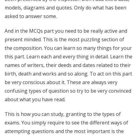
models, diagrams and quotes. Only do what has been
asked to answer some.
And in the MCQs part you need to be really active and
present minded. This is the most puzzling section of
the composition. You can learn so many things for your
this part. Learn each and every thing in detail. Learn the
names of writers, their deeds and dates related to their
birth, death and works and so along. To act on this part
be very conscious about it. These are always very
confusing types of question so try to be very convinced
about what you have read.
This is how you can study, granting to the types of
exams. You simply require to see the different ways of
attempting questions and the most important is the