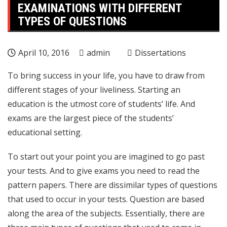
EXAMINATIONS WITH DIFFERENT
TYPES OF QUESTIONS
April 10, 2016
admin
Dissertations
To bring success in your life, you have to draw from
different stages of your liveliness. Starting an
education is the utmost core of students’ life. And
exams are the largest piece of the students’
educational setting.
To start out your point you are imagined to go past
your tests. And to give exams you need to read the
pattern papers. There are dissimilar types of questions
that used to occur in your tests. Question are based
along the area of the subjects. Essentially, there are