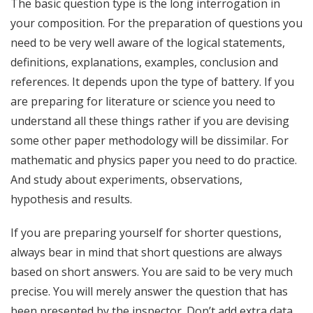
The basic question type is the long interrogation in
your composition. For the preparation of questions you
need to be very well aware of the logical statements,
definitions, explanations, examples, conclusion and
references. It depends upon the type of battery. If you
are preparing for literature or science you need to
understand all these things rather if you are devising
some other paper methodology will be dissimilar. For
mathematic and physics paper you need to do practice.
And study about experiments, observations,
hypothesis and results.
If you are preparing yourself for shorter questions,
always bear in mind that short questions are always
based on short answers. You are said to be very much
precise. You will merely answer the question that has
been presented by the inspector. Don’t add extra data,