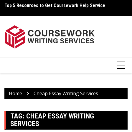
Skip
Top 5 Resources to Get Coursework Help Service
How Can You Write Your Coursework Quickly And Easily?
H
to
content
Home
Cheap Essay Writing Services
TAG:
CHEAP ESSAY WRITING
SERVICES