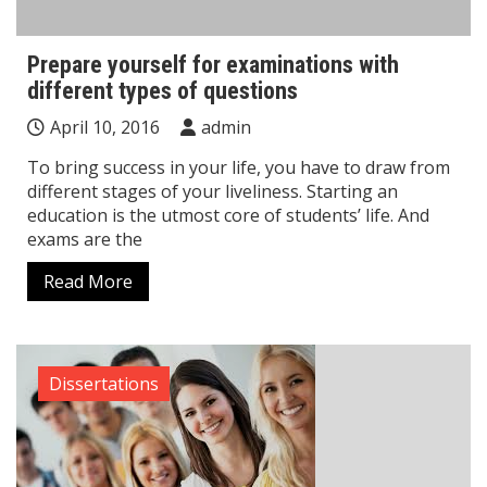
Prepare yourself for examinations with
different types of questions
April 10, 2016
admin
To bring success in your life, you have to draw from
different stages of your liveliness. Starting an
education is the utmost core of students’ life. And
exams are the
Read More
Dissertations