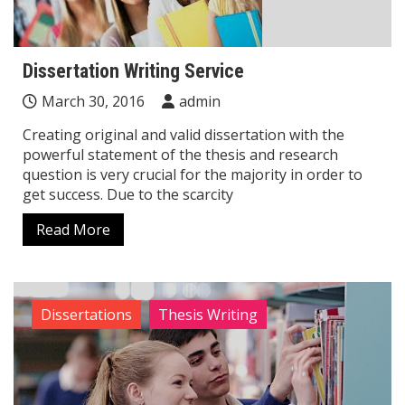
Dissertation Writing Service
March 30, 2016
admin
Creating original and valid dissertation with the
powerful statement of the thesis and research
question is very crucial for the majority in order to
get success. Due to the scarcity
Read More
Dissertations
Thesis Writing