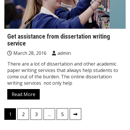
Get assistance from dissertation writing
service
March 28, 2016
admin
There are a lot of dissertation and other academic
paper writing services that always help students to
come out of the burden. The online dissertation
writing services not only help
Read More
Posts
1
2
3
…
5
pagination