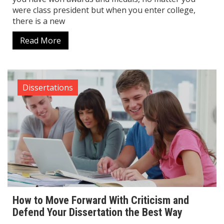
were class president but when you enter college,
there is a new
Read More
Dissertations
How to Move Forward With Criticism and
Defend Your Dissertation the Best Way