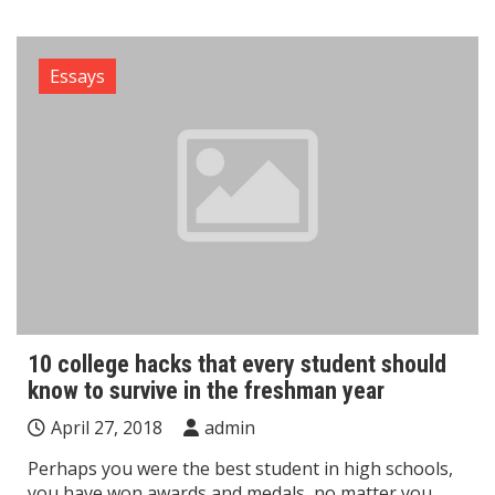
Essays
10 college hacks that every student should
know to survive in the freshman year
April 27, 2018
admin
Perhaps you were the best student in high schools,
you have won awards and medals, no matter you