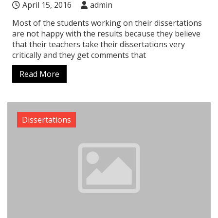
April 15, 2016
admin
Most of the students working on their dissertations
are not happy with the results because they believe
that their teachers take their dissertations very
critically and they get comments that
Read More
Dissertations